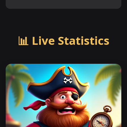
📊 Live Statistics