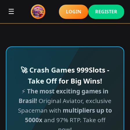
☰
LOGIN
REGISTER
🚀 Crash Games 999Slots -
Take Off for Big Wins!
⚡
The most exciting games in
Brasil!
Original Aviator, exclusive
Spaceman with
multipliers up to
5000x
and 97% RTP. Take off
now!