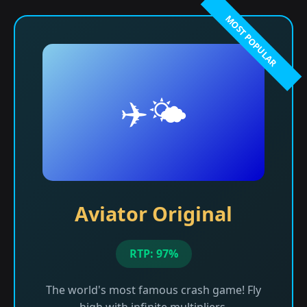
✈️🌤️
Aviator Original
RTP: 97%
The world's most famous crash game! Fly