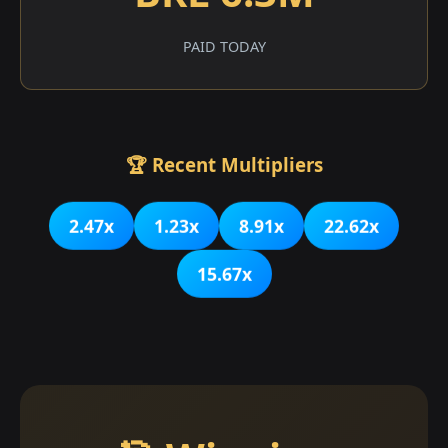
PAID TODAY
🏆 Recent Multipliers
2.47x
1.23x
8.91x
22.62x
15.67x