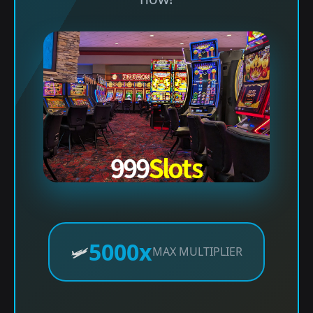
5000x
🛩️
MAX MULTIPLIER