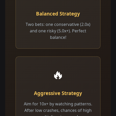
Balanced Strategy
Two bets: one conservative (2.0x)
and one risky (5.0x+). Perfect
balance!
🔥
Aggressive Strategy
Aim for 10x+ by watching patterns.
After low crashes, chances of high