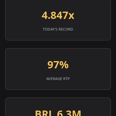
4.847x
TODAY'S RECORD
97%
AVERAGE RTP
BRL 6.3M