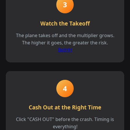
3
Watch the Takeoff
The plane takes off and the multiplier grows.
The higher it goes, the greater the risk.
BetHH
4
Cash Out at the Right Time
Click "CASH OUT" before the crash. Timing is
everything!