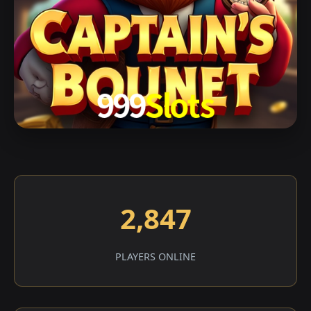
2,847
PLAYERS ONLINE