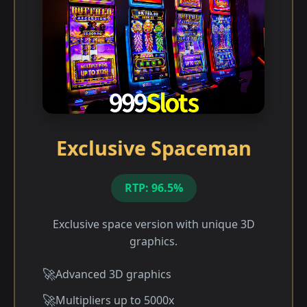
Exclusive Spaceman
RTP: 96.5%
Exclusive space version with unique 3D
graphics.
Advanced 3D graphics
Multipliers up to 5000x