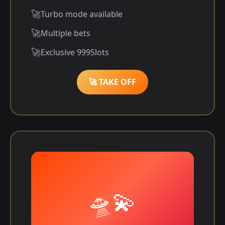
Turbo mode available
Multiple bets
Exclusive 999Slots
🚀 TAKE OFF
🛸💫