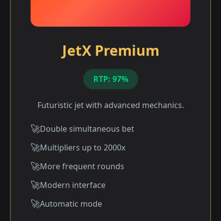
JetX Premium
RTP: 97%
Futuristic jet with advanced mechanics.
Double simultaneous bet
Multipliers up to 2000x
More frequent rounds
Modern interface
Automatic mode