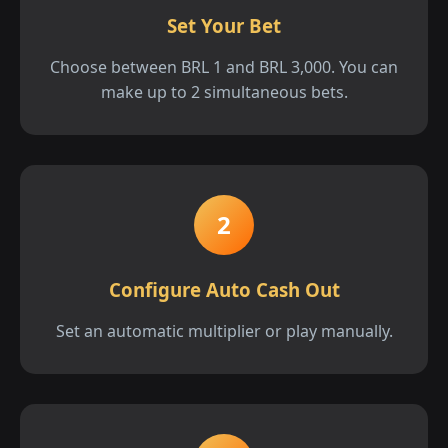
Set Your Bet
Choose between BRL 1 and BRL 3,000. You can
make up to 2 simultaneous bets.
2
Configure Auto Cash Out
Set an automatic multiplier or play manually.