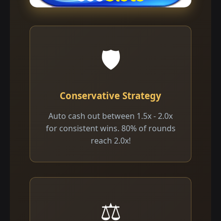
🛡️
Conservative Strategy
Auto cash out between 1.5x - 2.0x
for consistent wins. 80% of rounds
reach 2.0x!
⚖️