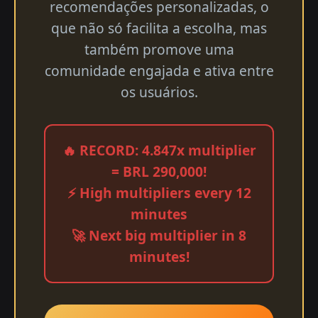
recomendações personalizadas, o
que não só facilita a escolha, mas
também promove uma
comunidade engajada e ativa entre
os usuários.
🔥 RECORD: 4.847x multiplier
= BRL 290,000!
⚡ High multipliers every 12
minutes
🚀 Next big multiplier in 8
minutes!