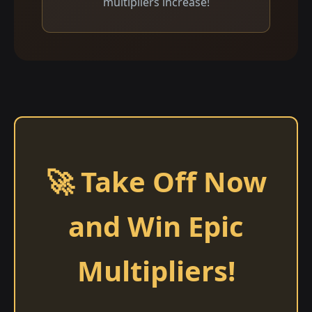
multipliers increase!
🚀 Take Off Now
and Win Epic
Multipliers!