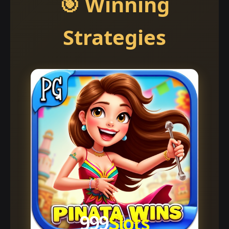
🎯 Winning
Strategies