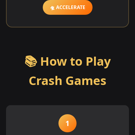
🛸 ACCELERATE
📚 How to Play
Crash Games
1