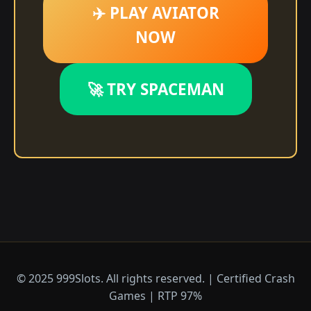
✈️ PLAY AVIATOR
NOW
🚀 TRY SPACEMAN
© 2025 999Slots. All rights reserved. | Certified Crash
Games | RTP 97%