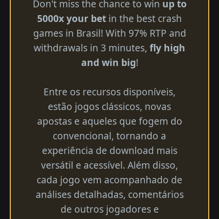
Don't miss the chance to win
up to
5000x your bet
in the best crash
games in Brasil! With 97% RTP and
withdrawals in 3 minutes,
fly high
and win big
!
Entre os recursos disponíveis,
estão jogos clássicos, novas
apostas e aqueles que fogem do
convencional, tornando a
experiência de download mais
versátil e acessível. Além disso,
cada jogo vem acompanhado de
análises detalhadas, comentários
de outros jogadores e