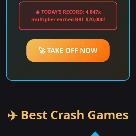
🔥
TODAY'S RECORD:
4.847x
multiplier earned BRL 870,000!
🚀 TAKE OFF NOW
✈️ Best Crash Games