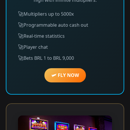
high with infinite multipliers.
Multipliers up to 5000x
Programmable auto cash out
Real-time statistics
Player chat
Bets BRL 1 to BRL 9,000
🛩️ FLY NOW